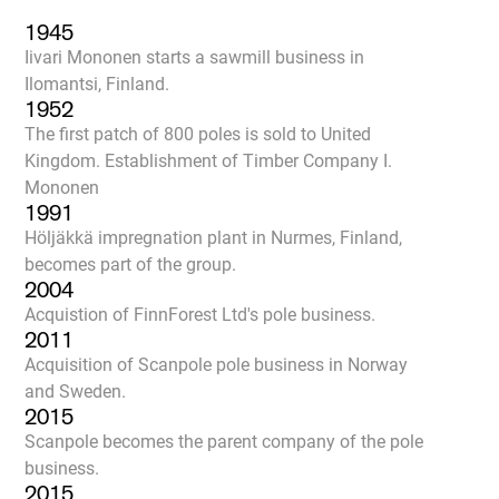
1945
Iivari Mononen starts a sawmill business in
Ilomantsi, Finland.
1952
The first patch of 800 poles is sold to United
Kingdom. Establishment of Timber Company I.
Mononen
1991
Höljäkkä impregnation plant in Nurmes, Finland,
becomes part of the group.
2004
Acquistion of FinnForest Ltd's pole business.
2011
Acquisition of Scanpole pole business in Norway
and Sweden.
2015
Scanpole becomes the parent company of the pole
business.
2015