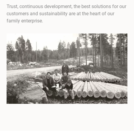
Trust, continuous development, the best solutions for our
customers and sustainability are at the heart of our
family enterprise.