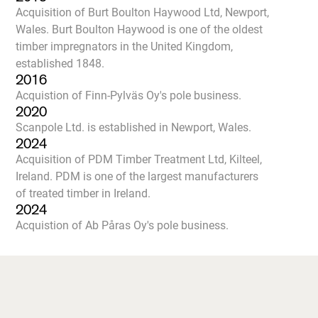
Acquisition of Burt Boulton Haywood Ltd, Newport,
Wales. Burt Boulton Haywood is one of the oldest
timber impregnators in the United Kingdom,
established 1848.
2016
Acquistion of Finn-Pylväs Oy's pole business.
2020
Scanpole Ltd. is established in Newport, Wales.
2024
Acquisition of PDM Timber Treatment Ltd, Kilteel,
Ireland. PDM is one of the largest manufacturers
of treated timber in Ireland.
2024
Acquistion of Ab Påras Oy's pole business.