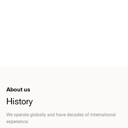
About us
History
We operate globally and have decades of international
experience.