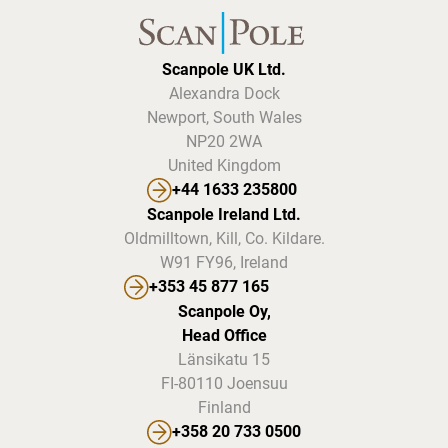
Scanpole UK Ltd.
Alexandra Dock
Newport, South Wales
NP20 2WA
United Kingdom
+44 1633 235800
Scanpole Ireland Ltd.
Oldmilltown, Kill, Co. Kildare.
W91 FY96, Ireland
+353 45 877 165
Scanpole Oy,
Head Office
Länsikatu 15
FI-80110 Joensuu
Finland
+358 20 733 0500