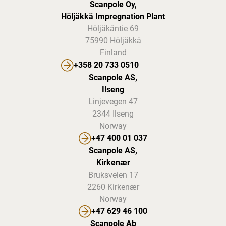
Scanpole Oy,
Höljäkkä Impregnation Plant
Höljäkäntie 69
75990 Höljäkkä
Finland
+358 20 733 0510
Scanpole AS,
Ilseng
Linjevegen 47
2344 Ilseng
Norway
+47 400 01 037
Scanpole AS,
Kirkenær
Bruksveien 17
2260 Kirkenær
Norway
+47 629 46 100
Scanpole Ab